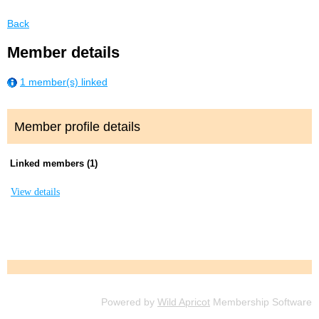
Back
Member details
1 member(s) linked
Member profile details
Linked members (1)
View details
Powered by
Wild Apricot
Membership Software