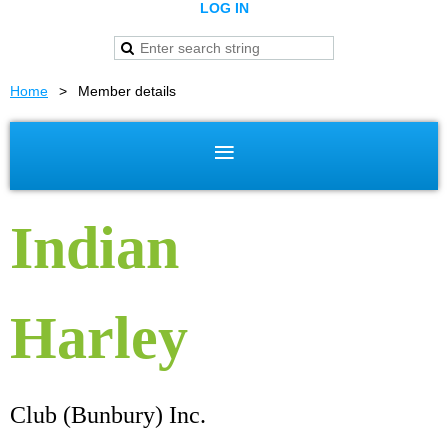
LOG IN
Home
Member details
Indian
Harley
Club (Bunbury) Inc.