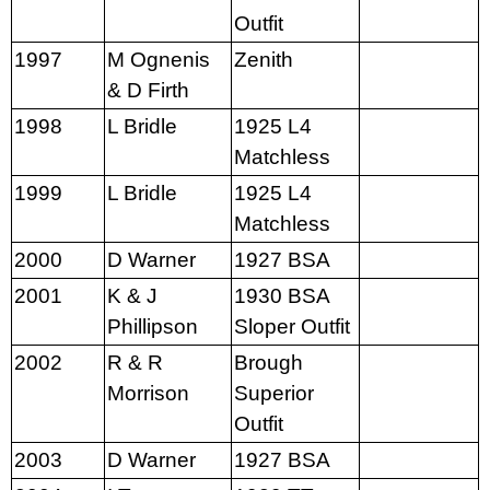
Outfit
1997
M Ognenis
Zenith
& D Firth
1998
L Bridle
1925 L4
Matchless
1999
L Bridle
1925 L4
Matchless
2000
D Warner
1927 BSA
2001
K & J
1930 BSA
Phillipson
Sloper Outfit
2002
R & R
Brough
Morrison
Superior
Outfit
2003
D Warner
1927 BSA