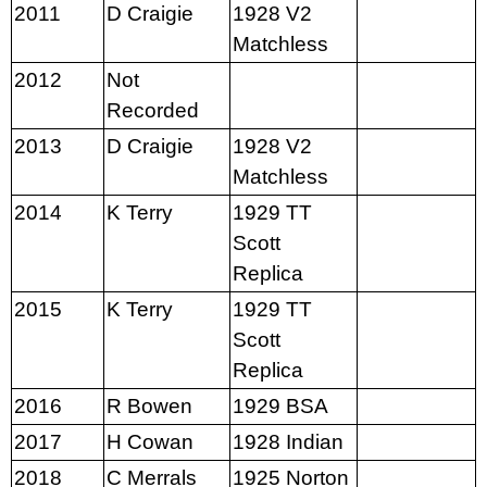
2011
D Craigie
1928 V2
Matchless
2012
Not
Recorded
2013
D Craigie
1928 V2
Matchless
2014
K Terry
1929 TT
Scott
Replica
2015
K Terry
1929 TT
Scott
Replica
2016
R Bowen
1929 BSA
2017
H Cowan
1928 Indian
2018
C Merrals
1925 Norton