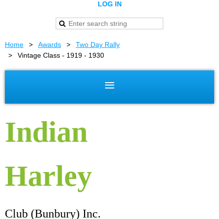
LOG IN
Home
Awards
Two Day Rally
Vintage Class - 1919 - 1930
Indian
Harley
Club (Bunbury) Inc.