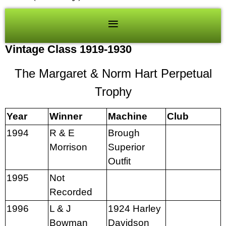
Vintage Class 1919-1930
The Margaret & Norm Hart Perpetual
Trophy
Year
Winner
Machine
Club
1994
R & E
Brough
Morrison
Superior
Outfit
1995
Not
Recorded
1996
L & J
1924 Harley
Bowman
Davidson