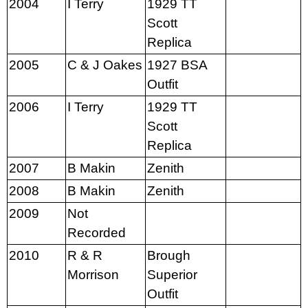
2004
I Terry
1929 TT
Scott
Replica
2005
C & J Oakes
1927 BSA
Outfit
2006
I Terry
1929 TT
Scott
Replica
2007
B Makin
Zenith
2008
B Makin
Zenith
2009
Not
Recorded
2010
R & R
Brough
Morrison
Superior
Outfit