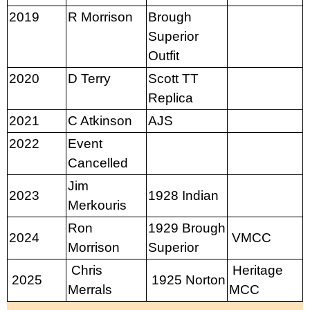
2019
R Morrison
Brough
Superior
Outfit
2020
D Terry
Scott TT
Replica
2021
C Atkinson
AJS
2022
Event
Cancelled
Jim
2023
1928 Indian
Merkouris
Ron
1929 Brough
2024
VMCC
Morrison
Superior
Chris
Heritage
2025
1925 Norton
Merrals
MCC