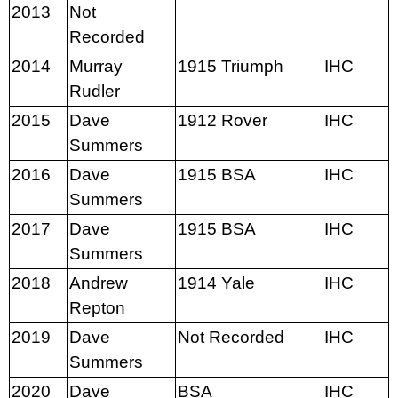
2013
Not
Recorded
2014
Murray
1915 Triumph
IHC
Rudler
2015
Dave
1912 Rover
IHC
Summers
2016
Dave
1915 BSA
IHC
Summers
2017
Dave
1915 BSA
IHC
Summers
2018
Andrew
1914 Yale
IHC
Repton
2019
Dave
Not Recorded
IHC
Summers
2020
Dave
BSA
IHC