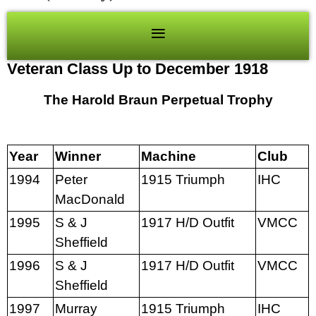
Veteran Class Up to December 1918
The Harold Braun Perpetual Trophy
Year
Winner
Machine
Club
1994
Peter
1915 Triumph
IHC
MacDonald
1995
S & J
1917 H/D Outfit
VMCC
Sheffield
1996
S & J
1917 H/D Outfit
VMCC
Sheffield
1997
Murray
1915 Triumph
IHC