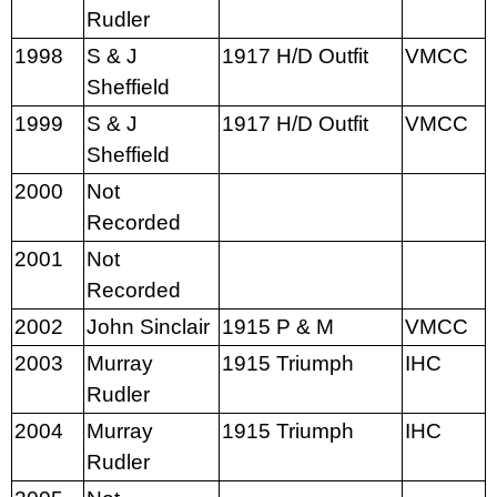
Rudler
1998
S & J
1917 H/D Outfit
VMCC
Sheffield
1999
S & J
1917 H/D Outfit
VMCC
Sheffield
2000
Not
Recorded
2001
Not
Recorded
2002
John Sinclair
1915 P & M
VMCC
2003
Murray
1915 Triumph
IHC
Rudler
2004
Murray
1915 Triumph
IHC
Rudler