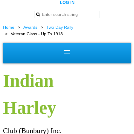
LOG IN
Home
Awards
Two Day Rally
Veteran Class - Up To 1918
Indian
Harley
Club (Bunbury) Inc.