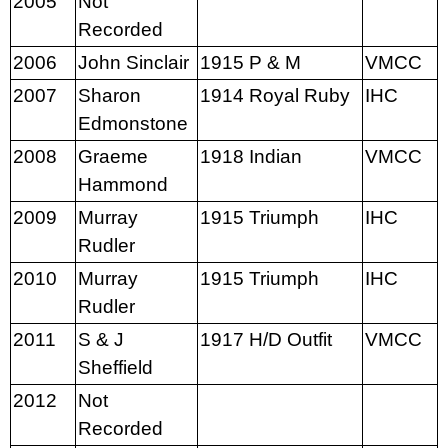
2005
Not
Recorded
2006
John Sinclair
1915 P & M
VMCC
2007
Sharon
1914 Royal Ruby
IHC
Edmonstone
2008
Graeme
1918 Indian
VMCC
Hammond
2009
Murray
1915 Triumph
IHC
Rudler
2010
Murray
1915 Triumph
IHC
Rudler
2011
S & J
1917 H/D Outfit
VMCC
Sheffield
2012
Not
Recorded