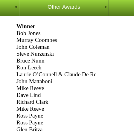
Other Awards
Winner
Bob Jones
Murray Coombes
John Coleman
Steve Nurzenski
Bruce Nunn
Ron Leech
Laurie O’Connell & Claude De Re
John Mattaboni
Mike Reeve
Dave Lind
Richard Clark
Mike Reeve
Ross Payne
Ross Payne
Glen Britza