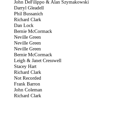
John DeFilippo & Alan Szymakowski
Darryl Gleadell
Phil Bussanich
Richard Clark
Dan Lock
Bernie McCormack
Neville Green
Neville Green
Neville Green
Bernie McCormack
Leigh & Janet Cresswell
Stacey Hart
Richard Clark
Not Recorded
Frank Barron
John Coleman
Richard Clark