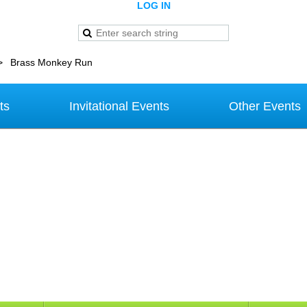
LOG IN
Brass Monkey Run
ts
Invitational Events
Other Events