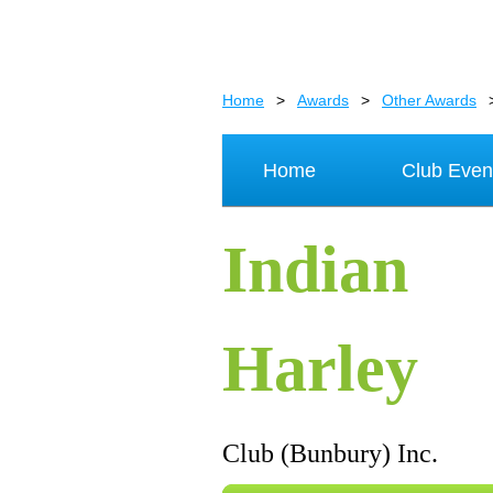
Home
Awards
Other Awards
Home
Club Even
Indian
Harley
Club (Bunbury) Inc.