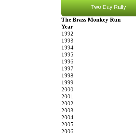
Two Day Rally
The Brass Monkey Run
Year
1992
1993
1994
1995
1996
1997
1998
1999
2000
2001
2002
2003
2004
2005
2006