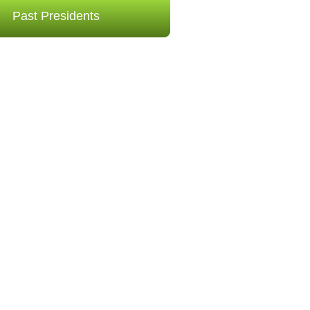
Past Presidents