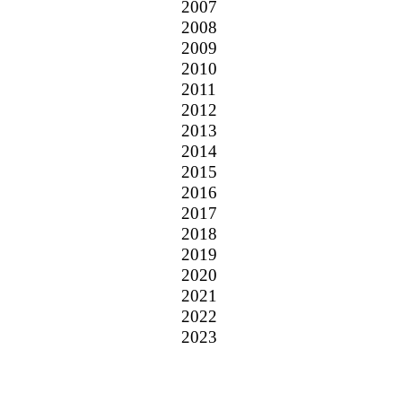
2007
2008
2009
2010
2011
2012
2013
2014
2015
2016
2017
2018
2019
2020
2021
2022
2023