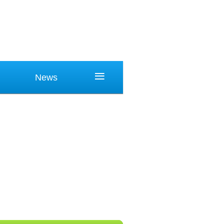
≡
News