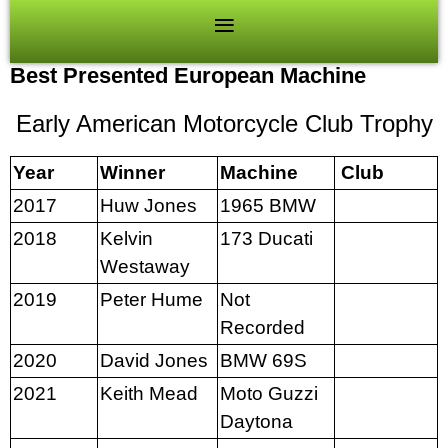
Best Presented European Machine
Early American Motorcycle Club Trophy
Year
Winner
Machine
Club
2017
Huw Jones
1965 BMW
2018
Kelvin
173 Ducati
Westaway
2019
Peter Hume
Not
Recorded
2020
David Jones
BMW 69S
2021
Keith Mead
Moto Guzzi
Daytona