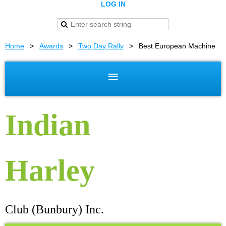
LOG IN
Home
Awards
Two Day Rally
Best European Machine
Indian
Harley
Club (Bunbury) Inc.