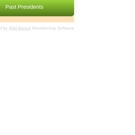
Past Presidents
d by
Wild Apricot
Membership Software