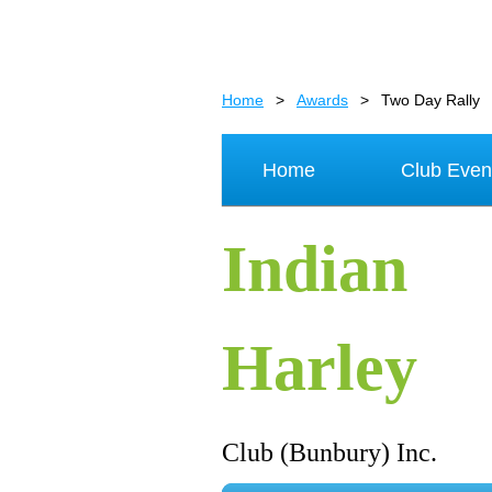
Home
Awards
Two Day Rally
Home
Club Even
Indian
Harley
Club (Bunbury) Inc.