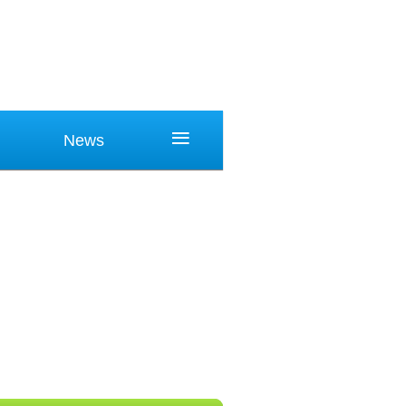
≡
News