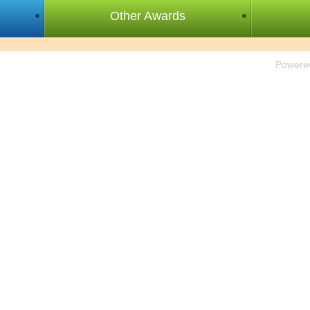
Other Awards
Powere