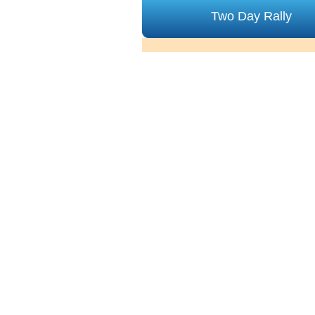
Two Day Rally