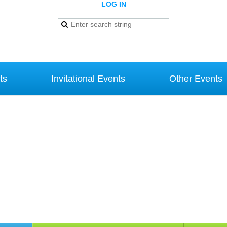
LOG IN
ts
Invitational Events
Other Events