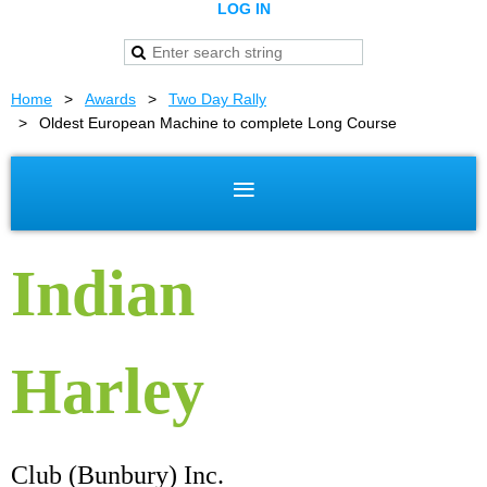
LOG IN
Home
Awards
Two Day Rally
Oldest European Machine to complete Long Course
Indian
Harley
Club (Bunbury) Inc.