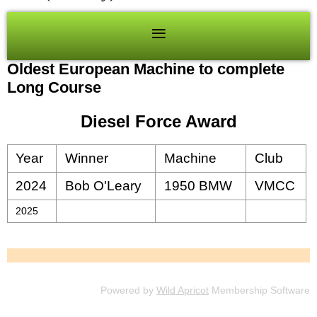
Oldest European Machine to complete
Long Course
Diesel Force Award
Year
Winner
Machine
Club
2024
Bob O'Leary
1950 BMW
VMCC
2025
Powered by
Wild Apricot
Membership Software