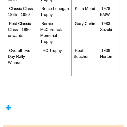
Classic Class
Bruce Lenegan
Keith Mead
1978
1965 - 1980
Trophy
BMW
Post Classic
Bernie
Gary Carlin
1983
Class - 1980
McCormack
Suzuki
onwards
Memorial
Trophy
Overall Two
IHC Trophy
Heath
1938
Day Rally
Boucher
Norton
Winner