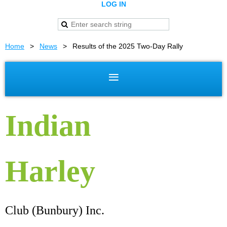
LOG IN
Home
News
Results of the 2025 Two-Day Rally
Indian
Harley
Club (Bunbury) Inc.