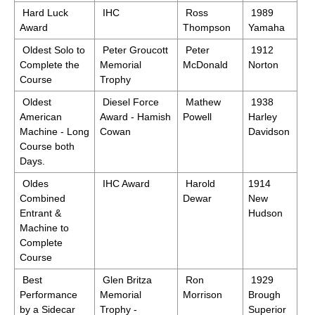
Hard Luck
IHC
Ross
1989
Award
Thompson
Yamaha
Oldest Solo to
Peter Groucott
Peter
1912
Complete the
Memorial
McDonald
Norton
Course
Trophy
Oldest
Diesel Force
Mathew
1938
American
Award - Hamish
Powell
Harley
Machine - Long
Cowan
Davidson
Course both
Days.
Oldes
IHC Award
Harold
1914
Combined
Dewar
New
Entrant &
Hudson
Machine to
Complete
Course
Best
Glen Britza
Ron
1929
Performance
Memorial
Morrison
Brough
by a Sidecar
Trophy -
Superior