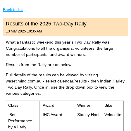
Back to list
Results of the 2025 Two-Day Rally
13 Mar 2025 10:35 AM
|
What a fantastic weekend this year's Two Day Rally was.
Congratulations to all the organisers, volunteers, the large
number of participants, and award winners.
Results from the Rally are as below:
Full details of the results can be viewed by visiting
wasetiming.com.au - select calendar/results - then Indian Harley
Two Day Rally. Once in, use the drop down box to view the
various categories.
Class
Award
Winner
Bike
Best
IHC Award
Stacey Hart
Velocette
Performance
by a Lady