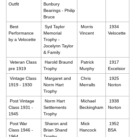
Outfit
Bunbury
Bearings - Philip
Bruce
Best
Syd Taylor
Morris
1934
Performance
Memorial
Vincent
Velocette
by a Velocette
Trophy -
Jocelynn Taylor
& Family
Veteran Class
Harold Braund
Patrick
1917
pre 1919
Trophy
Murphy
Excelsior
Vintage Class
Margaret and
Chris
1925
1919 - 1930
Norm Hart
Merralls
Norton
Trophy
Post Vintage
Norm Hart
Michael
1938
Class 1931 -
Settlements
Beckingham
Norton
1945
Trophy
Post War
Sharon and
Mick
1952
Class 1946 -
Brian Shand
Hancock
BSA
1964
Trophy