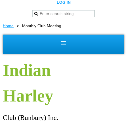
LOG IN
Home
Monthly Club Meeting
Indian
Harley
Club (Bunbury) Inc.