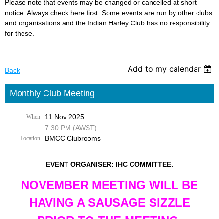
Please note that events may be changed or cancelled at short
notice. Always check here first. Some events are run by other clubs
and organisations and the Indian Harley Club has no responsibility
for these.
Add to my calendar
Back
Monthly Club Meeting
11 Nov 2025
When
7:30 PM (AWST)
BMCC Clubrooms
Location
EVENT ORGANISER: IHC COMMITTEE.
NOVEMBER MEETING WILL BE
HAVING A SAUSAGE SIZZLE