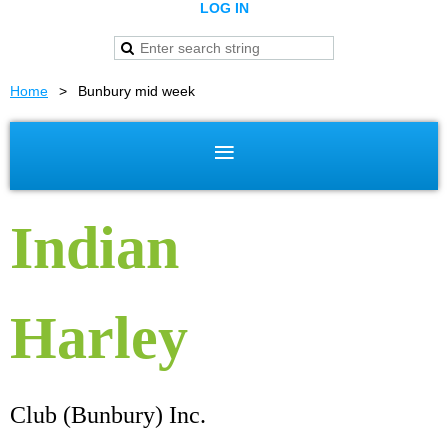
LOG IN
Home
Bunbury mid week
Indian
Harley
Club (Bunbury) Inc.