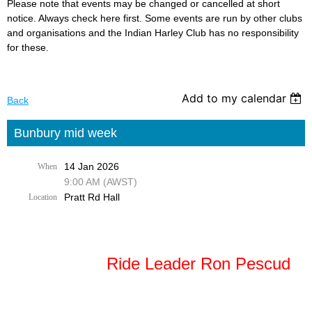
Please note that events may be changed or cancelled at short
notice. Always check here first. Some events are run by other clubs
and organisations and the Indian Harley Club has no responsibility
for these.
Add to my calendar
Back
Bunbury mid week
14 Jan 2026
When
9:00 AM (AWST)
Pratt Rd Hall
Location
Ride Leader Ron Pescud