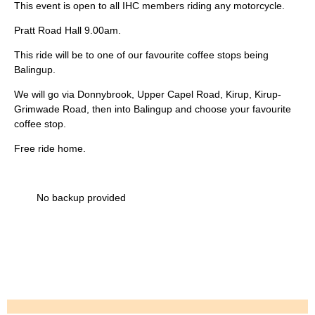
This event is open to all IHC members riding any motorcycle.
Pratt Road Hall 9.00am.
This ride will be to one of our favourite coffee stops being
Balingup.
We will go via Donnybrook, Upper Capel Road, Kirup, Kirup-
Grimwade Road, then into Balingup and choose your favourite
coffee stop.
Free ride home.
No backup provided