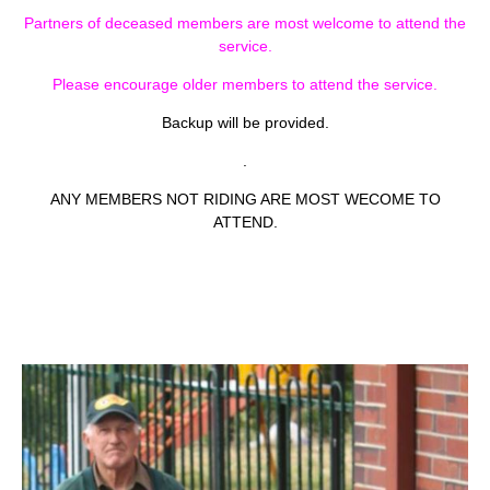
Partners of deceased members are most welcome to attend the
service.
Please encourage older members to attend the service.
Backup will be provided.
.
ANY MEMBERS NOT RIDING ARE MOST WECOME TO
ATTEND.