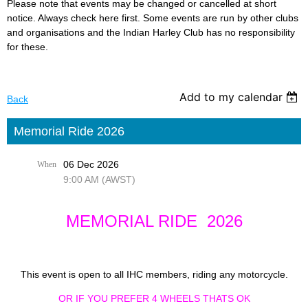
Please note that events may be changed or cancelled at short
notice. Always check here first. Some events are run by other clubs
and organisations and the Indian Harley Club has no responsibility
for these.
Add to my calendar
Back
Memorial Ride 2026
06 Dec 2026
When
9:00 AM (AWST)
MEMORIAL RIDE 2026
This event is open to all IHC members, riding any motorcycle.
OR IF YOU PREFER 4 WHEELS THATS OK