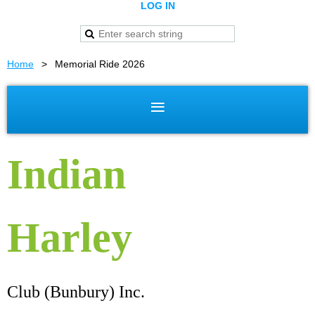
LOG IN
Home
Memorial Ride 2026
Indian
Harley
Club (Bunbury) Inc.