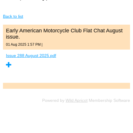
Back to list
Early American Motorcycle Club Flat Chat August
issue.
01 Aug 2025 1:57 PM
|
Issue 288 August 2025.pdf
Powered by
Wild Apricot
Membership Software