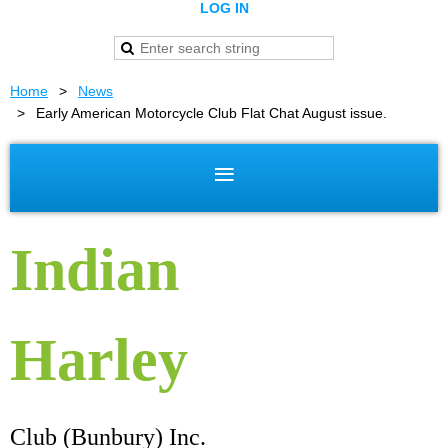
LOG IN
Home
News
Early American Motorcycle Club Flat Chat August issue.
Indian
Harley
Club (Bunbury) Inc.